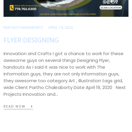
PARTHO CHAKRABORTY
APRIL 19, 2020
FLYER DESIGNING
Innovation and Crafts I got a chance to work for these
awesome guys on several things Designing Flyer,
handouts As i said it was nice to work with The
information guys, they are not only information guys,
they awesome too category Art , illustration tags grid,
wide Client Partho Chakraborty Date April 19, 2020 Next
Projects Innovation and…
READ NOW