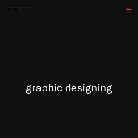
graphic designing