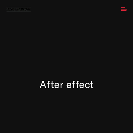
After effect