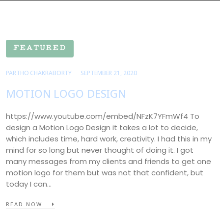
FEATURED
PARTHO CHAKRABORTY
SEPTEMBER 21, 2020
MOTION LOGO DESIGN
https://www.youtube.com/embed/NFzK7YFmWf4 To
design a Motion Logo Design it takes a lot to decide,
which includes time, hard work, creativity. I had this in my
mind for so long but never thought of doing it. I got
many messages from my clients and friends to get one
motion logo for them but was not that confident, but
today I can…
READ NOW