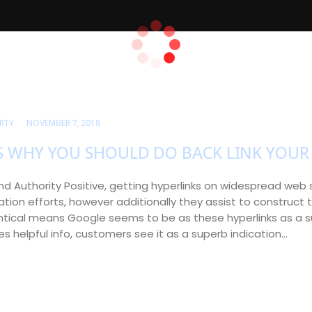
RTY
NOVEMBER 7, 2018
S WHY YOU SHOULD DO BACK LINK YOUR 
rand Authority Positive, getting hyperlinks on widespread web s
tion efforts, however additionally they assist to construct t
ntical means Google seems to be as these hyperlinks as a su
es helpful info, customers see it as a superb indication…