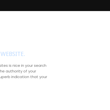
WEBSITE.
ites is nice in your search
he authority of your
perb indication that your