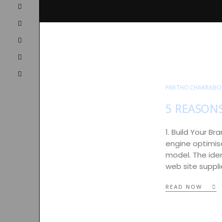
PARTHO CHAKRABO
5 REASON
1. Build Your B
engine optimisa
model. The ide
web site suppli
READ NOW