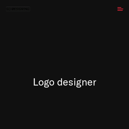
Logo designer