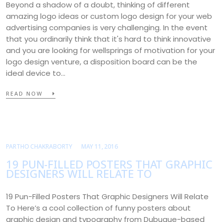
Beyond a shadow of a doubt, thinking of different
amazing logo ideas or custom logo design for your web
advertising companies is very challenging. In the event
that you ordinarily think that it's hard to think innovative
and you are looking for wellsprings of motivation for your
logo design venture, a disposition board can be the
ideal device to…
READ NOW
PARTHO CHAKRABORTY
MAY 11, 2016
19 PUN-FILLED POSTERS THAT GRAPHIC
DESIGNERS WILL RELATE TO
19 Pun-Filled Posters That Graphic Designers Will Relate
To Here’s a cool collection of funny posters about
graphic design and typography from Dubuque-based