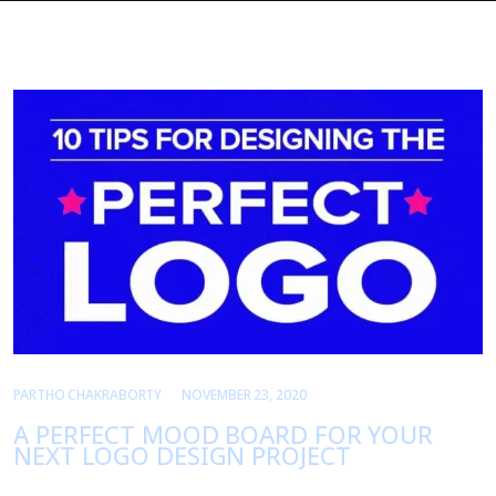
PARTHO CHAKRABORTY
NOVEMBER 23, 2020
A PERFECT MOOD BOARD FOR YOUR
NEXT LOGO DESIGN PROJECT