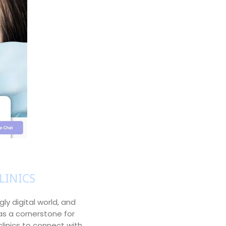
LINICS
gly digital world, and
as a cornerstone for
clinics to connect with