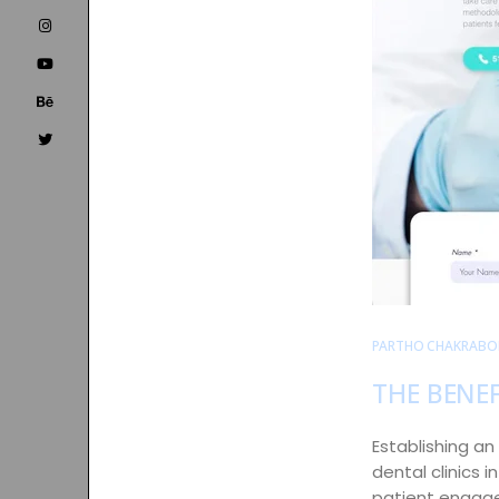
PARTHO CHAKRABO
THE BENEF
Establishing an 
dental clinics 
patient engagem