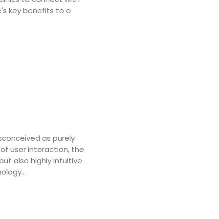
's key benefits to a
sconceived as purely
of user interaction, the
but also highly intuitive
nology…