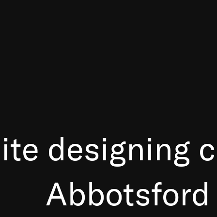
ite designing
Abbotsford