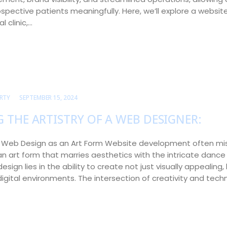
spective patients meaningfully. Here, we’ll explore a website
 clinic,…
RTY
SEPTEMBER 15, 2024
 THE ARTISTRY OF A WEB DESIGNER:
o Web Design as an Art Form Website development often mi
s an art form that marries aesthetics with the intricate dance 
design lies in the ability to create not just visually appealing, 
gital environments. The intersection of creativity and tech