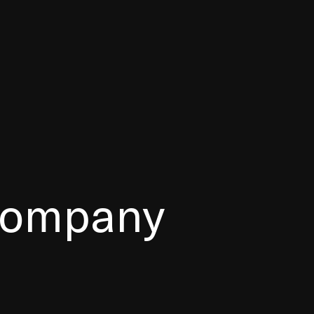
 company