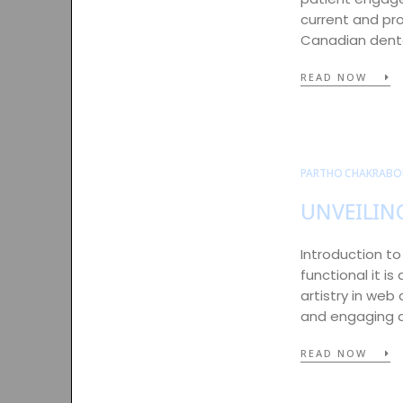
current and pro
Canadian dental
READ NOW
PARTHO CHAKRABO
UNVEILING
Introduction t
functional it i
artistry in web 
and engaging di
READ NOW