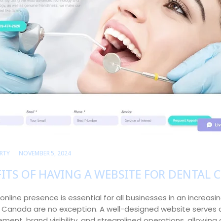
RTY
NOVEMBER 5, 2024
ITS OF HAVING A WEBSITE FOR DENTAL C
online presence is essential for all businesses in an increasin
in Canada are no exception. A well-designed website serves 
ent, brand visibility, and streamlined operations, allowing 