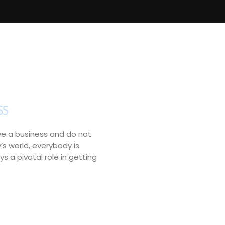
SS
have a business and do not
y’s world, everybody is
s a pivotal role in getting