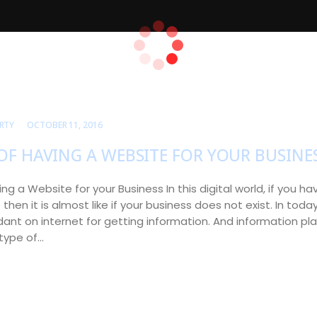
RTY
OCTOBER 11, 2016
OF HAVING A WEBSITE FOR YOUR BUSINE
ing a Website for your Business In this digital world, if you 
then it is almost like if your business does not exist. In toda
nt on internet for getting information. And information play
 type of…