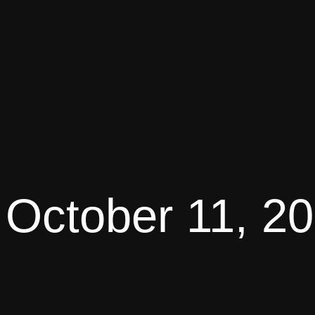
October 11, 2