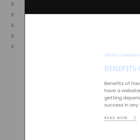
PARTHO CHAKRABO
BENEFITS 
Benefits of hav
have a website 
getting dependa
success in any
READ NOW